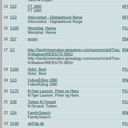
13
S22
FT 1860
BF
FT 1860
14
S23
Arkivverket - Digitalarkivet Norge
BF
Arkivverket - Digitalarkivet Norge
15
S180
Westphal, Hanne
PG
Westphal, Hanne
16
S57
empty
BN
17
S2
http://familytreemaker.genealogy.com/users/m/a/d/Tina-
BN
N-Madsen/WEBSITE-0001/
http://familytreemaker.genealogy.com/users/m/a/d/Tina-
N-Madsen/WEBSITE-0001/
18
S160
Holst, Bent
PG
Holst, Bent
19
S13
FolketÃ¦lling 1890
BN
FolketÃ¦lling 1890
20
S175
Kr?ger Laursen, Peter og Hans
PG
Kr?ger Laursen, Peter og Hans
21
S38
Torben Kr?jmand
PG
Kr?jmand, Torben
22
S24
FamilySearch
BN
FamilySearch
23
S148
afd?de.dk
PG