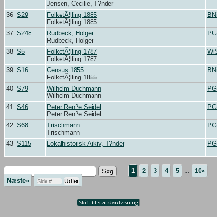
Jensen, Cecilie, T?nder
36
S29
FolketÃ¦lling 1885
BN
FolketÃ¦lling 1885
37
S248
Rudbeck, Holger
PG
Rudbeck, Holger
38
S5
FolketÃ¦lling 1787
Wi
FolketÃ¦lling 1787
39
S16
Census 1855
BN
FolketÃ¦lling 1855
40
S79
Wilhelm Duchmann
PG
Wilhelm Duchmann
41
S46
Peter Ren?e Seidel
PG
Peter Ren?e Seidel
42
S68
Trischmann
PG
Trischmann
43
S115
Lokalhistorisk Arkiv, T?nder
PG
1
2
3
4
5
...
10»
Næste»
Skift til standardvisning