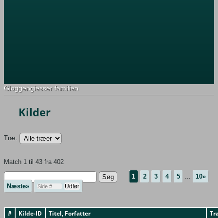
Gloggengiesser familien
Kilder
Træ:
Match 1 til 43 fra 402
1
2
3
4
5
...
10»
Næste»
#
Kilde-ID
Titel, Forfatter
Tr