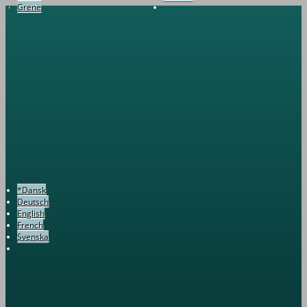
Grene
*Dansk
Deutsch
English
French
Svenska