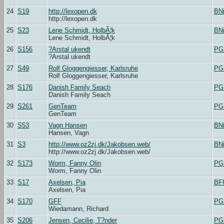
24
S19
http://lexopen.dk
BN
http://lexopen.dk
25
S23
Lene Schmidt, HolbÃ¦k
BN
Lene Schmidt, HolbÃ¦k
26
S156
?Arstal ukendt
PG
?Arstal ukendt
27
S49
Rolf Gloggengiesser, Karlsruhe
PG
Rolf Gloggengiesser, Karlsruhe
28
S176
Danish Family Seach
PG
Danish Family Seach
29
S261
GenTeam
PG
GenTeam
30
S53
Vagn Hansen
BN
Hansen, Vagn
31
S3
http://www.oz2zj.dk/Jakobsen.web/
BN
http://www.oz2zj.dk/Jakobsen.web/
32
S173
Worm, Fanny Olin
PG
Worm, Fanny Olin
33
S17
Axelsen, Pia
BF
Axelsen, Pia
34
S170
GFF
PG
Wiedamann, Richard
35
S206
Jensen, Cecilie, T?nder
PG