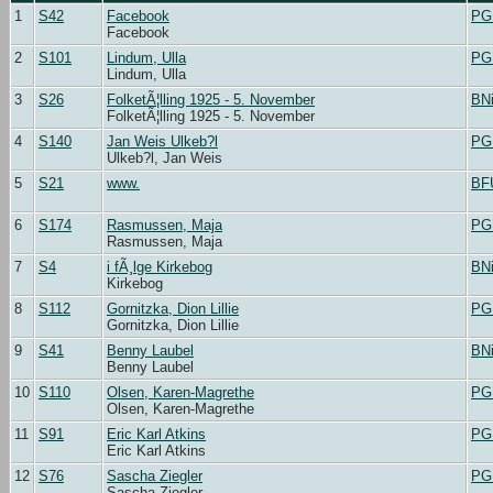
1
S42
Facebook
PG
Facebook
2
S101
Lindum, Ulla
PG
Lindum, Ulla
3
S26
FolketÃ¦lling 1925 - 5. November
BN
FolketÃ¦lling 1925 - 5. November
4
S140
Jan Weis Ulkeb?l
PG
Ulkeb?l, Jan Weis
5
S21
www.
BF
6
S174
Rasmussen, Maja
PG
Rasmussen, Maja
7
S4
i fÃ¸lge Kirkebog
BN
Kirkebog
8
S112
Gornitzka, Dion Lillie
PG
Gornitzka, Dion Lillie
9
S41
Benny Laubel
BN
Benny Laubel
10
S110
Olsen, Karen-Magrethe
PG
Olsen, Karen-Magrethe
11
S91
Eric Karl Atkins
PG
Eric Karl Atkins
12
S76
Sascha Ziegler
PG
Sascha Ziegler