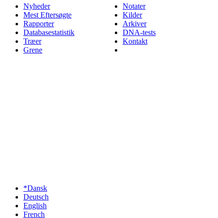
Nyheder
Notater
Mest Eftersøgte
Kilder
Rapporter
Arkiver
Databasestatistik
DNA-tests
Træer
Kontakt
Grene
*Dansk
Deutsch
English
French