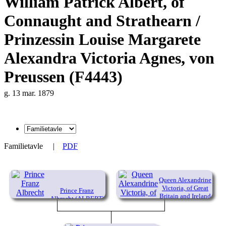
William Patrick Albert, of
Connaught and Strathearn /
Prinzessin Louise Margarete
Alexandra Victoria Agnes, von
Preussen (F4443)
g. 13 mar. 1879
Familietavle
|
PDF
Queen Alexandrine
Victoria, of Great
Prince Franz
Britain and Ireland
Albrecht (ALBERT)
August Karl
(1819-1901)
Emanuel, von
Sachsen-Coburg