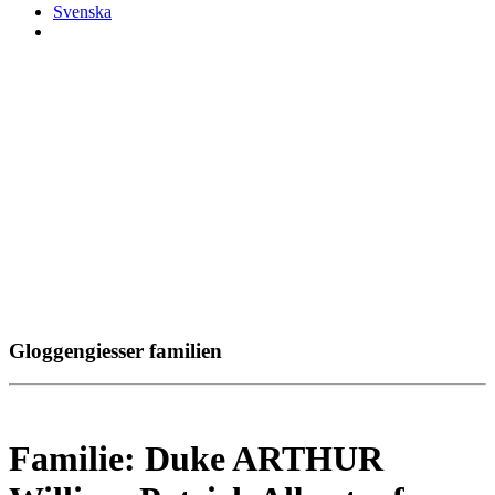
Svenska
Gloggengiesser familien
Familie: Duke ARTHUR