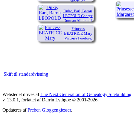
Albert, of
Connaught and
Strathearn
Duke, Earl, Baron
(1850-
LEOPOLD George
Duncan Albert, of
1942)
Albany
Princess
(1853-
BEATRICE Mary
1884)
Victoria Feodore,
of the United
Kingdom
(1857-1944)
Skift til standardvisning
Webstedet drives af
The Next Generation of Genealogy Sitebuilding
v. 13.0.1, forfattet af Darrin Lythgoe © 2001-2026.
Opdateres af
Preben Gloggengiesser
.